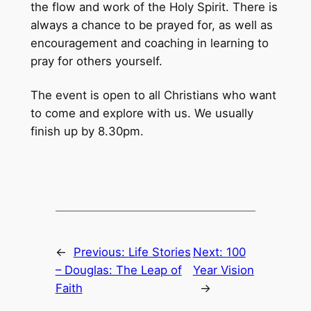
the flow and work of the Holy Spirit. There is
always a chance to be prayed for, as well as
encouragement and coaching in learning to
pray for others yourself.
The event is open to all Christians who want
to come and explore with us. We usually
finish up by 8.30pm.
←
Previous:
Life Stories
Next:
100
– Douglas: The Leap of
Year Vision
Faith
→