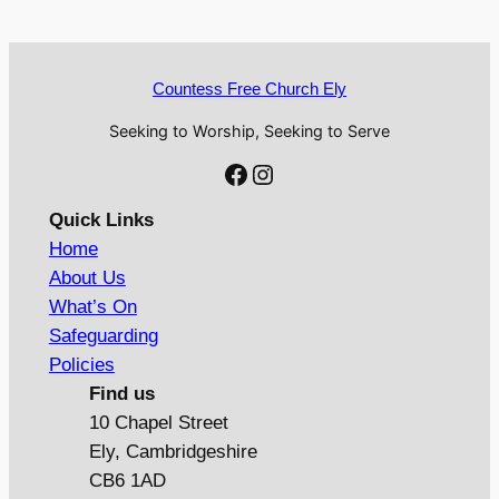
Countess Free Church Ely
Seeking to Worship, Seeking to Serve
Facebook
Instagram
Quick Links
Home
About Us
What’s On
Safeguarding
Policies
Find us
10 Chapel Street
Ely, Cambridgeshire
CB6 1AD