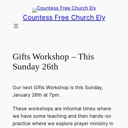
Skip
to
Countess Free Church Ely
content
Gifts Workshop – This
Sunday 26th
Our next Gifts Workshop is this Sunday,
January 26th at 7pm.
These workshops are informal times where
we have some teaching and then hands-on
practice where we explore prayer ministry in