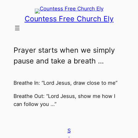
Skip
to
Countess Free Church Ely
content
Prayer starts when we simply
pause and take a breath …
Breathe In: “Lord Jesus, draw close to me”
Breathe Out: “Lord Jesus, show me how I
can follow you …”
S