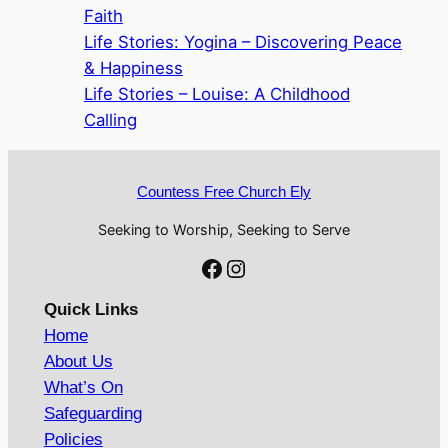
Faith
Life Stories: Yogina – Discovering Peace
& Happiness
Life Stories – Louise: A Childhood
Calling
Countess Free Church Ely
Seeking to Worship, Seeking to Serve
Facebook
Instagram
Quick Links
Home
About Us
What’s On
Safeguarding
Policies