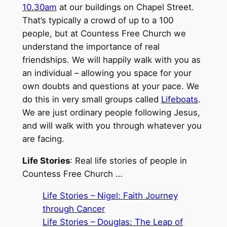
10.30am
at our buildings on Chapel Street.
That’s typically a crowd of up to a 100
people, but at Countess Free Church we
understand the importance of real
friendships. We will happily walk with you as
an individual – allowing you space for your
own doubts and questions at your pace. We
do this in very small groups called
Lifeboats
.
We are just ordinary people following Jesus,
and will walk with you through whatever you
are facing.
Life Stories
: Real life stories of people in
Countess Free Church …
Life Stories – Nigel: Faith Journey
through Cancer
Life Stories – Douglas: The Leap of