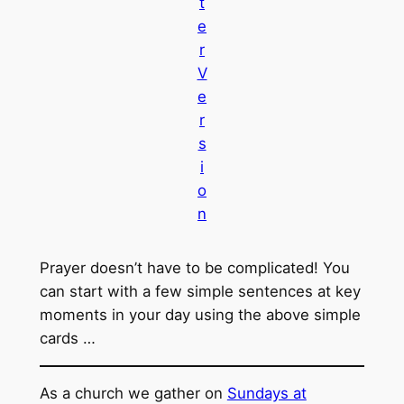
t
e
r
V
e
r
s
i
o
n
Prayer doesn’t have to be complicated! You
can start with a few simple sentences at key
moments in your day using the above simple
cards …
As a church we gather on
Sundays at