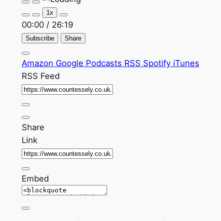
Play
Pause
Episode
Episode
1x
00:00
/
26:19
Subscribe
Share
Amazon
Google Podcasts
RSS
Spotify
iTunes
RSS Feed
Share
Link
Embed