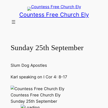
Skip
to
Countess Free Church Ely
content
Sunday 25th September
Slum Dog Apostles
Karl speaking on I Cor 4: 8-17
Countess Free Church Ely
Sunday 25th September