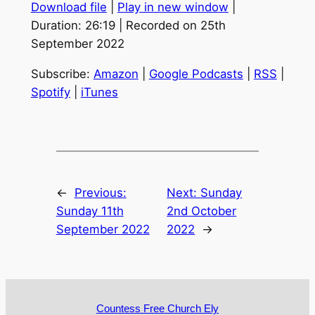
Download file
|
Play in new window
|
Duration: 26:19
|
Recorded on 25th
September 2022
Subscribe:
Amazon
|
Google Podcasts
|
RSS
|
Spotify
|
iTunes
←
Previous:
Next:
Sunday
Sunday 11th
2nd October
September 2022
2022
→
Countess Free Church Ely