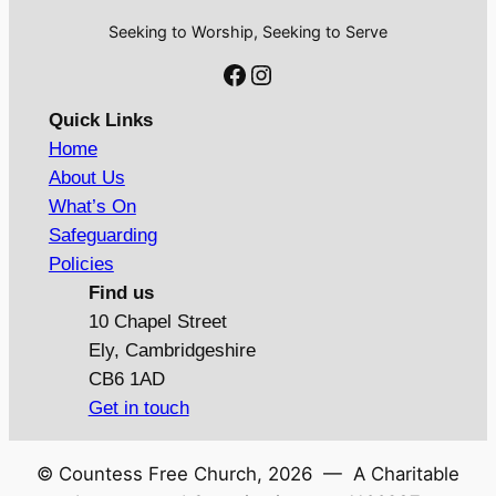
Seeking to Worship, Seeking to Serve
Facebook
Instagram
Quick Links
Home
About Us
What’s On
Safeguarding
Policies
Find us
10 Chapel Street
Ely, Cambridgeshire
CB6 1AD
Get in touch
© Countess Free Church,
2026
— A Charitable