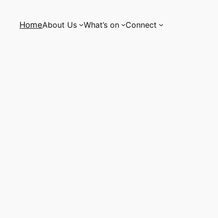
Home
About Us
What’s on
Connect