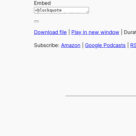
Embed
Download file
|
Play in new window
|
Dura
Subscribe:
Amazon
|
Google Podcasts
|
R