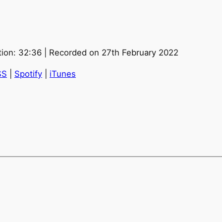
tion: 32:36
|
Recorded on 27th February 2022
SS
|
Spotify
|
iTunes