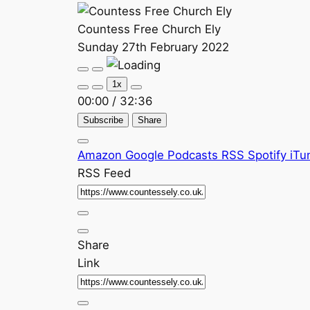
Countess Free Church Ely
Sunday 27th February 2022
Play
Pause
Episode
Episode
1x
00:00
/
32:36
Subscribe
Share
Amazon
Google Podcasts
RSS
Spotify
iTu
RSS Feed
Share
Link