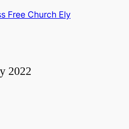
s Free Church Ely
ry 2022