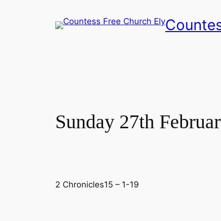
Skip
Countes
to
content
Sunday 27th Februa
2 Chronicles15 – 1-19