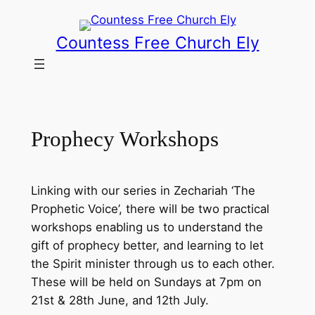
Skip
to
Countess Free Church Ely
content
Prophecy Workshops
Linking with our series in Zechariah ‘The
Prophetic Voice’, there will be two practical
workshops enabling us to understand the
gift of prophecy better, and learning to let
the Spirit minister through us to each other.
These will be held on Sundays at 7pm on
21st & 28th June, and 12th July.