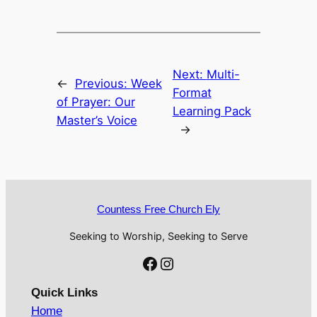
Next:
Multi-
←
Previous:
Week
Format
of Prayer: Our
Learning Pack
Master’s Voice
→
Countess Free Church Ely
Seeking to Worship, Seeking to Serve
Facebook
Instagram
Quick Links
Home