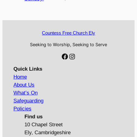
Countess Free Church Ely
Seeking to Worship, Seeking to Serve
Facebook
Instagram
Quick Links
Home
About Us
What’s On
Safeguarding
Policies
Find us
10 Chapel Street
Ely, Cambridgeshire