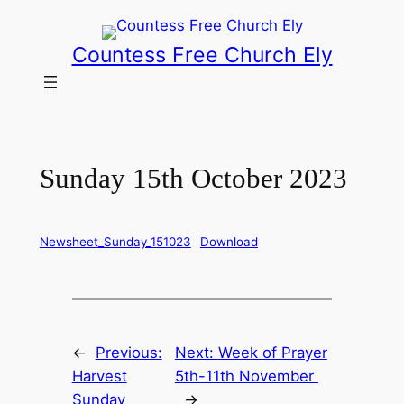
Skip
to
Countess Free Church Ely
content
Sunday 15th October 2023
Newsheet_Sunday_151023
Download
←
Previous:
Next:
Week of Prayer
Harvest
5th-11th November
Sunday
→