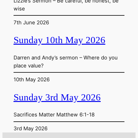
Lizzie’s Sermon – Be careful, be honest, be
wise
7th June 2026
Sunday 10th May 2026
Darren and Andy’s sermon – Where do you
place value?
10th May 2026
Sunday 3rd May 2026
Sacrifices Matter Matthew 6:1-18
3rd May 2026