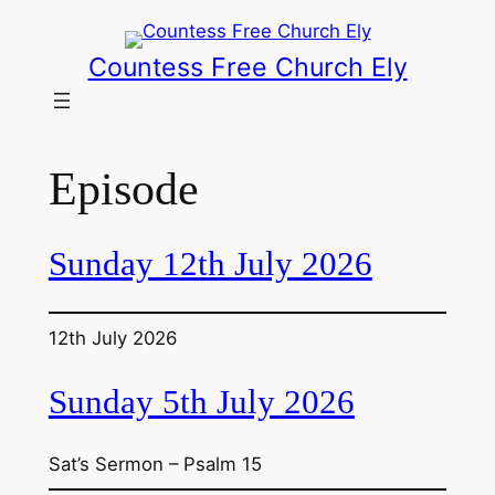
Skip
to
Countess Free Church Ely
content
Episode
Sunday 12th July 2026
12th July 2026
Sunday 5th July 2026
Sat’s Sermon – Psalm 15