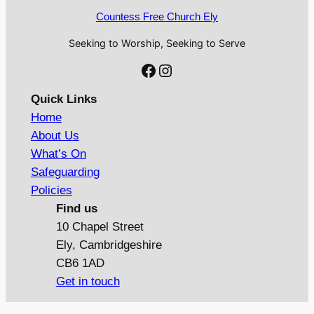
Countess Free Church Ely
Seeking to Worship, Seeking to Serve
Facebook
Instagram
Quick Links
Home
About Us
What’s On
Safeguarding
Policies
Find us
10 Chapel Street
Ely, Cambridgeshire
CB6 1AD
Get in touch