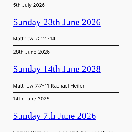
5th July 2026
Sunday 28th June 2026
Matthew 7: 12 -14
28th June 2026
Sunday 14th June 2028
Matthew 7:7-11 Rachael Heifer
14th June 2026
Sunday 7th June 2026