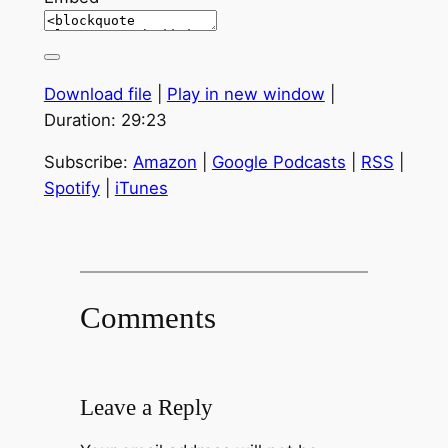
Download file
|
Play in new window
|
Duration: 29:23
Subscribe:
Amazon
|
Google Podcasts
|
RSS
|
Spotify
|
iTunes
Comments
Leave a Reply