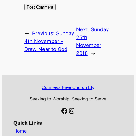
Next:
Sunday
←
Previous:
Sunday
25th
4th November –
November
Draw Near to God
2018
→
Countess Free Church Ely
Seeking to Worship, Seeking to Serve
Facebook
Instagram
Quick Links
Home