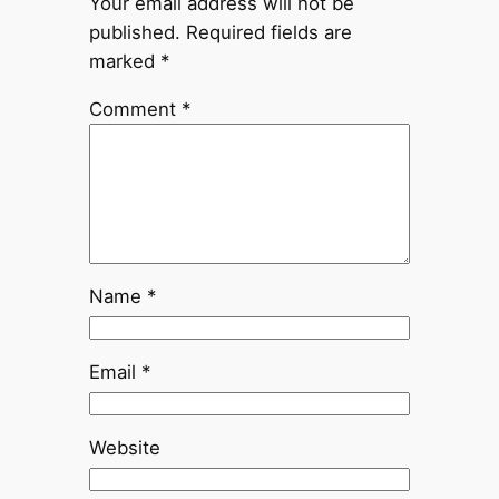
Your email address will not be
published.
Required fields are
marked
*
Comment
*
Name
*
Email
*
Website