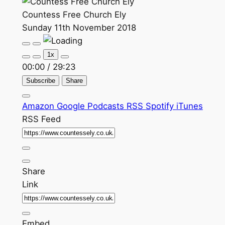
Countess Free Church Ely
Sunday 11th November 2018
Play
Pause
Episode
Episode
1x
00:00
/
29:23
Subscribe
Share
Amazon
Google Podcasts
RSS
Spotify
iTunes
RSS Feed
Share
Link
Embed