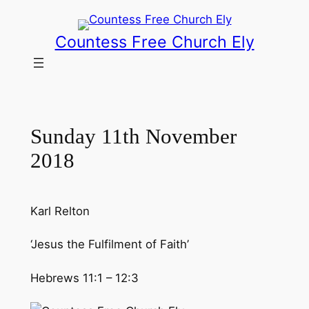
Skip
to
Countess Free Church Ely
content
Sunday 11th November
2018
Karl Relton
‘Jesus the Fulfilment of Faith’
Hebrews 11:1 – 12:3