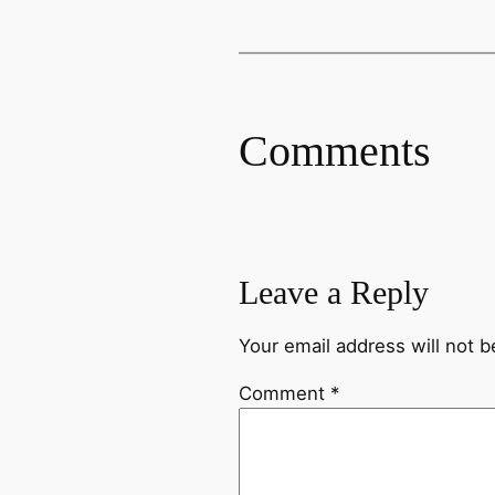
Comments
Leave a Reply
Your email address will not b
Comment
*