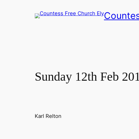
Skip
Countes
to
content
Sunday 12th Feb 20
Karl Relton