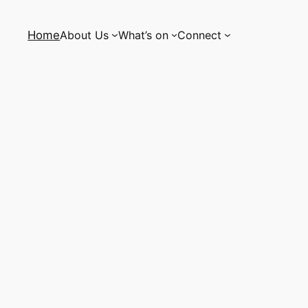
Home
About Us
What’s on
Connect