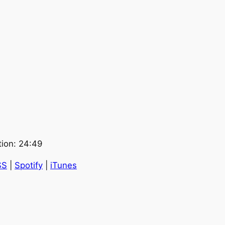
tion: 24:49
SS
|
Spotify
|
iTunes