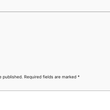
e published.
Required fields are marked
*