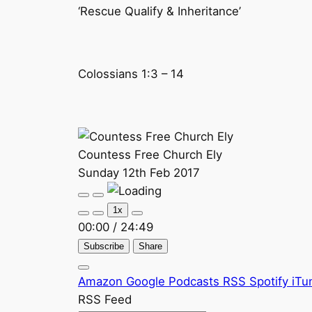
‘Rescue Qualify & Inheritance’
Colossians 1:3 – 14
Countess Free Church Ely
Sunday 12th Feb 2017
Play
Pause
Episode
Episode
1x
00:00
/
24:49
Subscribe
Share
Amazon
Google Podcasts
RSS
Spotify
iTu
RSS Feed