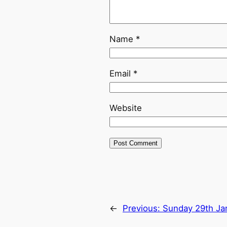
Name
*
Email
*
Website
←
Previous:
Sunday 29th Ja