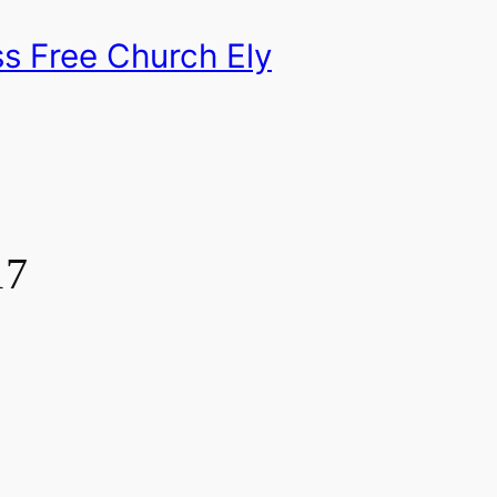
s Free Church Ely
17