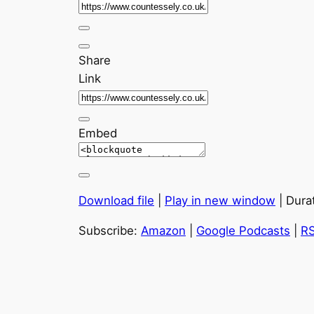
Share
Link
Embed
Download file
|
Play in new window
|
Dura
Subscribe:
Amazon
|
Google Podcasts
|
R