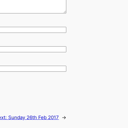
ext:
Sunday 26th Feb 2017
→