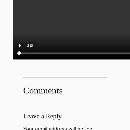
Comments
Leave a Reply
Your email address will not be