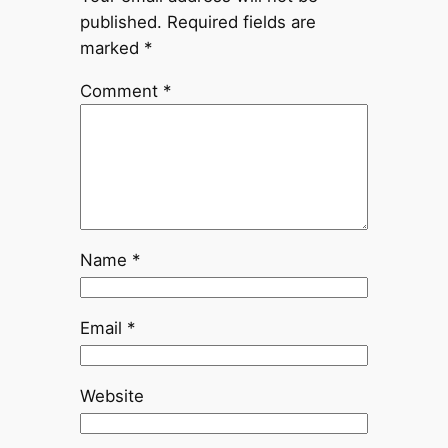
published.
Required fields are
marked
*
Comment
*
Name
*
Email
*
Website