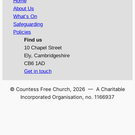
Home
About Us
What’s On
Safeguarding
Policies
Find us
10 Chapel Street
Ely, Cambridgeshire
CB6 1AD
Get in touch
© Countess Free Church,
2026
— A Charitable
Incorporated Organisation, no. 1166937