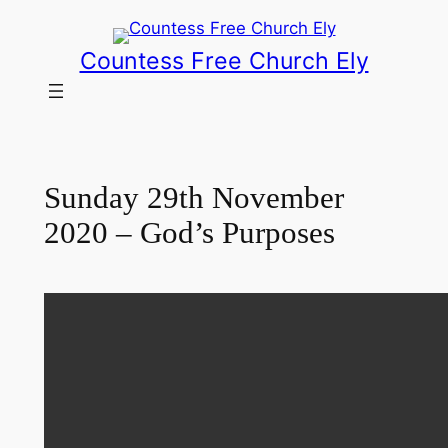
Skip
to
Countess Free Church Ely
content
Sunday 29th November
2020 – God’s Purposes