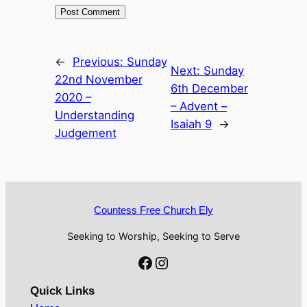
←
Previous:
Sunday
Next:
Sunday
22nd November
6th December
2020 –
– Advent –
Understanding
Isaiah 9
→
Judgement
Countess Free Church Ely
Seeking to Worship, Seeking to Serve
Facebook
Instagram
Quick Links