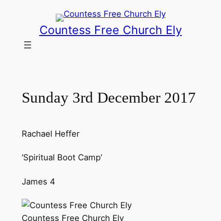
Skip
to
Countess Free Church Ely
content
Sunday 3rd December 2017
Rachael Heffer
‘Spiritual Boot Camp’
James 4
Countess Free Church Ely