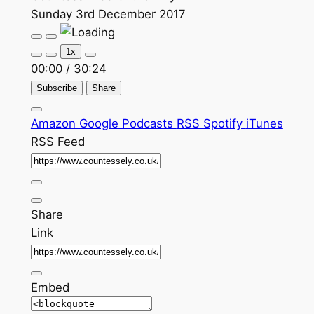
Sunday 3rd December 2017
Play
Pause
Episode
Episode
1x
00:00
/
30:24
Subscribe
Share
Amazon
Google Podcasts
RSS
Spotify
iTunes
RSS Feed
Share
Link
Embed