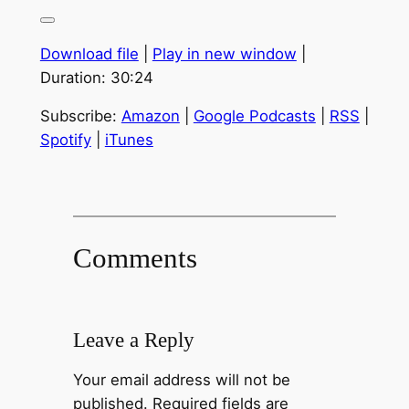
Download file
|
Play in new window
|
Duration: 30:24
Subscribe:
Amazon
|
Google Podcasts
|
RSS
|
Spotify
|
iTunes
Comments
Leave a Reply
Your email address will not be
published.
Required fields are