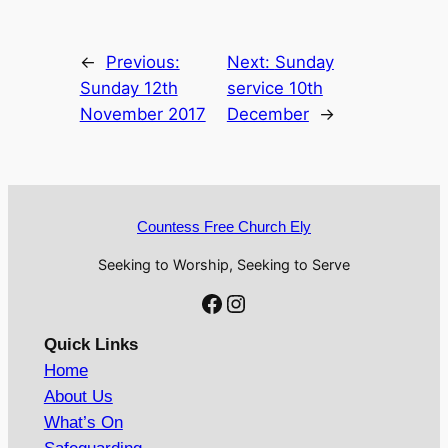
←
Previous:
Next:
Sunday
Sunday 12th
service 10th
November 2017
December
→
Countess Free Church Ely
Seeking to Worship, Seeking to Serve
Facebook
Instagram
Quick Links
Home
About Us
What’s On