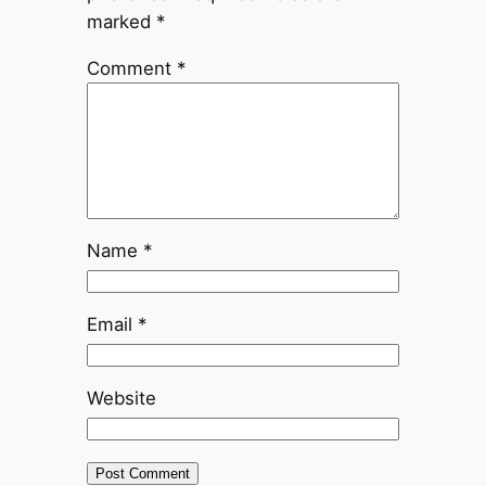
marked
*
Comment
*
Name
*
Email
*
Website