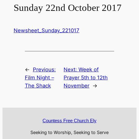
Sunday 22nd October 2017
Newsheet_Sunday_221017
←
Previous:
Next:
Week of
Film Night –
Prayer 5th to 12th
The Shack
November
→
Countess Free Church Ely
Seeking to Worship, Seeking to Serve