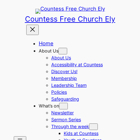
Skip
to
Countess Free Church Ely
content
Home
About Us
About Us
Accessibility at Countess
Discover Us!
Membership
Leadership Team
Policies
Safeguarding
What’s on
Newsletter
Sermon Series
Through the week
Kids at Countess