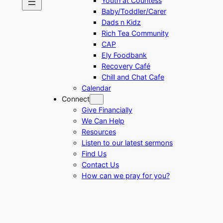
Youth at Countess
Baby/Toddler/Carer
Dads n Kidz
Rich Tea Community
CAP
Ely Foodbank
Recovery Café
Chill and Chat Cafe
Calendar
Connect
Give Financially
We Can Help
Resources
Listen to our latest sermons
Find Us
Contact Us
How can we pray for you?