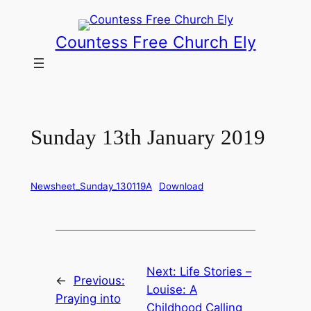
Skip
to
Countess Free Church Ely
content
Sunday 13th January 2019
Newsheet_Sunday_130119A
Download
Next:
Life Stories –
←
Previous:
Louise: A
Praying into
Childhood Calling