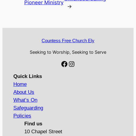
Pioneer Ministry
→
Countess Free Church Ely
Seeking to Worship, Seeking to Serve
Facebook
Instagram
Quick Links
Home
About Us
What’s On
Safeguarding
Policies
Find us
10 Chapel Street