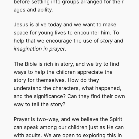
before settling into groups arranged for their
ages and ability.
Jesus is alive today and we want to make
space for young lives to encounter him. To
help that we encourage the use of
story
and
imagination in prayer
.
The Bible is rich in story, and we try to find
ways to help the children appreciate the
story for themselves. How do they
understand the characters, what happened,
and the significance? Can they find their own
way to tell the story?
Prayer is two-way, and we believe the Spirit
can speak among our children just as He can
with adults. We are open to exploring this in