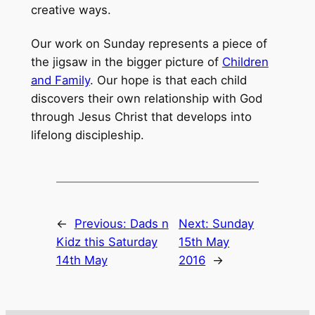
creative ways.
Our work on Sunday represents a piece of
the jigsaw in the bigger picture of
Children
and Family
. Our hope is that each child
discovers their own relationship with God
through Jesus Christ that develops into
lifelong discipleship.
←
Previous:
Dads n
Next:
Sunday
Kidz this Saturday
15th May
14th May
2016
→