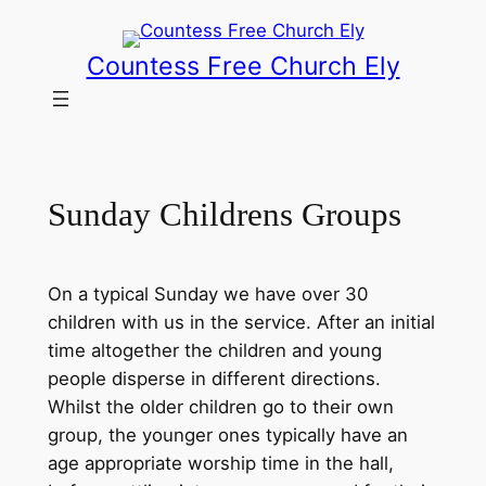
Skip
to
Countess Free Church Ely
content
Sunday Childrens Groups
On a typical Sunday we have over 30
children with us in the service. After an initial
time altogether the children and young
people disperse in different directions.
Whilst the older children go to their own
group, the younger ones typically have an
age appropriate worship time in the hall,