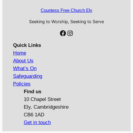
Countess Free Church Ely
Seeking to Worship, Seeking to Serve
Facebook
Instagram
Quick Links
Home
About Us
What’s On
Safeguarding
Policies
Find us
10 Chapel Street
Ely, Cambridgeshire
CB6 1AD
Get in touch